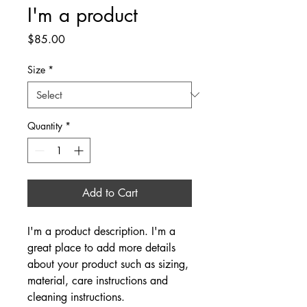
I'm a product
Price
$85.00
Size
*
Quantity
*
Add to Cart
I'm a product description. I'm a 
great place to add more details 
about your product such as sizing, 
material, care instructions and 
cleaning instructions.