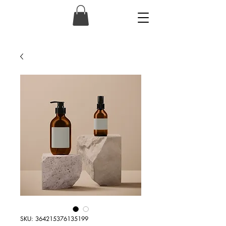
SKU: 364215376135199