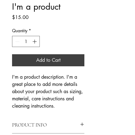
I'm a product
Price
$15.00
Quantity
*
Add to Cart
I'm a product description. I'm a 
great place to add more details 
about your product such as sizing, 
material, care instructions and 
cleaning instructions.
PRODUCT INFO