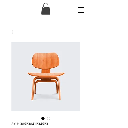
SKU: 36523641234523