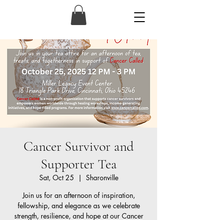
Cancer Survivor and
Supporter Tea
Sat, Oct 25
  |  
Sharonville
Join us for an afternoon of inspiration,
fellowship, and elegance as we celebrate
strength, resilience, and hope at our Cancer