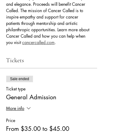
and elegance. Proceeds will benefit Cancer 
Called. The mission of Cancer Called is to 
inspire empathy and support for cancer 
patients through mentorship and artistic 
philanthropic opportunities. Learn more about 
Cancer Called and how you can help when 
you visit 
cancercalled.com
.
Tickets
Sale ended
Ticket type
General Admission
More info
Price
From $35.00 to $45.00