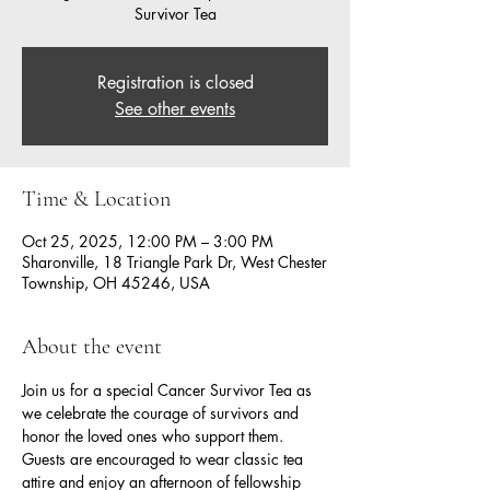
Survivor Tea
Registration is closed
See other events
Time & Location
Oct 25, 2025, 12:00 PM – 3:00 PM
Sharonville, 18 Triangle Park Dr, West Chester
Township, OH 45246, USA
About the event
Join us for a special Cancer Survivor Tea as 
we celebrate the courage of survivors and 
honor the loved ones who support them. 
Guests are encouraged to wear classic tea 
attire and enjoy an afternoon of fellowship 