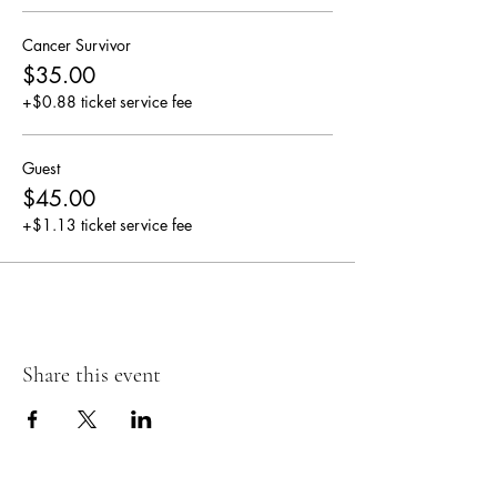
Cancer Survivor
$35.00
+$0.88 ticket service fee
Guest
$45.00
+$1.13 ticket service fee
Share this event